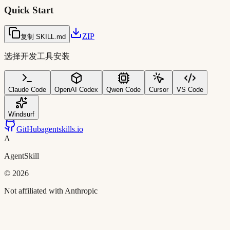
Quick Start
ZIP
复制 SKILL.md
选择开发工具安装
Claude Code
OpenAI Codex
Qwen Code
Cursor
VS Code
Windsurf
GitHub
agentskills.io
A
AgentSkill
©
2026
Not affiliated with Anthropic