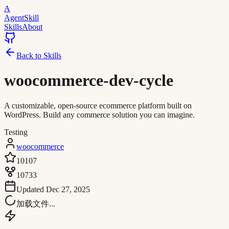
A
AgentSkill
Skills
About
Back to Skills
woocommerce-dev-cycle
A customizable, open-source ecommerce platform built on
WordPress. Build any commerce solution you can imagine.
Testing
woocommerce
10107
10733
Updated
Dec 27, 2025
加载文件...