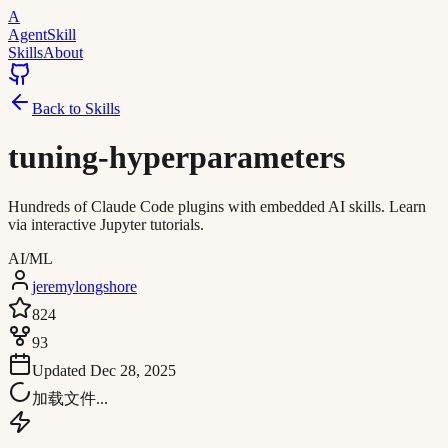
A
AgentSkill
Skills
About
Back to Skills
tuning-hyperparameters
Hundreds of Claude Code plugins with embedded AI skills. Learn
via interactive Jupyter tutorials.
AI/ML
jeremylongshore
824
93
Updated
Dec 28, 2025
加载文件...