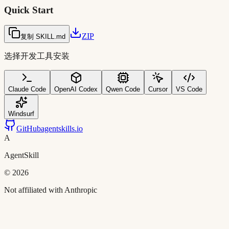
Quick Start
ZIP
复制 SKILL.md
选择开发工具安装
Claude Code
OpenAI Codex
Qwen Code
Cursor
VS Code
Windsurf
GitHub
agentskills.io
A
AgentSkill
©
2026
Not affiliated with Anthropic