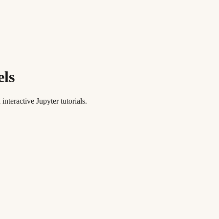
els
teractive Jupyter tutorials.