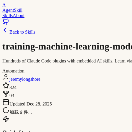
A
AgentSkill
Skills
About
Back to Skills
training-machine-learning-mod
Hundreds of Claude Code plugins with embedded AI skills. Learn via in
Automation
jeremylongshore
824
93
Updated
Dec 28, 2025
加载文件...