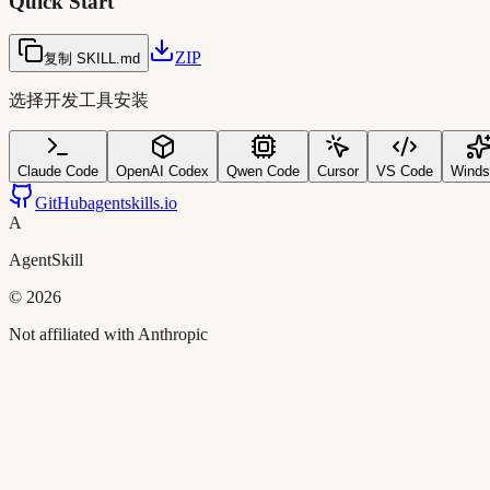
Quick Start
ZIP
复制 SKILL.md
选择开发工具安装
Claude Code
OpenAI Codex
Qwen Code
Cursor
VS Code
Winds
GitHub
agentskills.io
A
AgentSkill
©
2026
Not affiliated with Anthropic