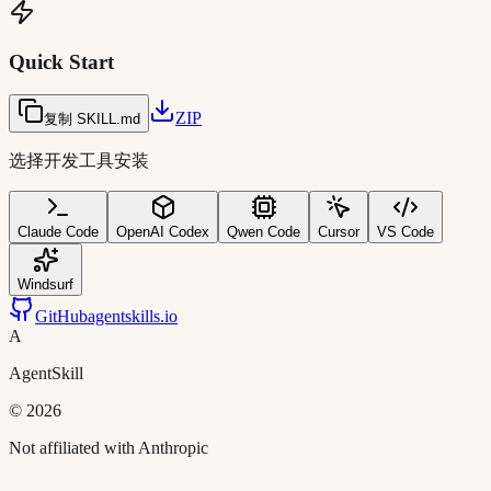
Quick Start
ZIP
复制 SKILL.md
选择开发工具安装
Claude Code
OpenAI Codex
Qwen Code
Cursor
VS Code
Windsurf
GitHub
agentskills.io
A
AgentSkill
©
2026
Not affiliated with Anthropic