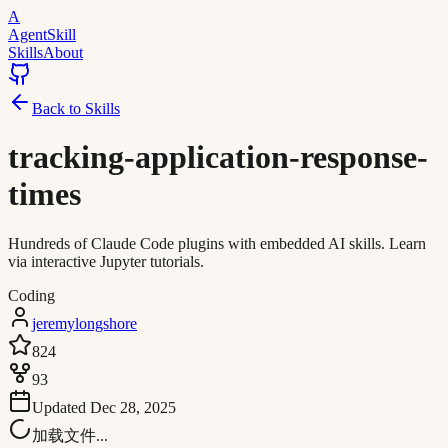
A
AgentSkill
Skills
About
Back to Skills
tracking-application-response-
times
Hundreds of Claude Code plugins with embedded AI skills. Learn
via interactive Jupyter tutorials.
Coding
jeremylongshore
824
93
Updated
Dec 28, 2025
加载文件...