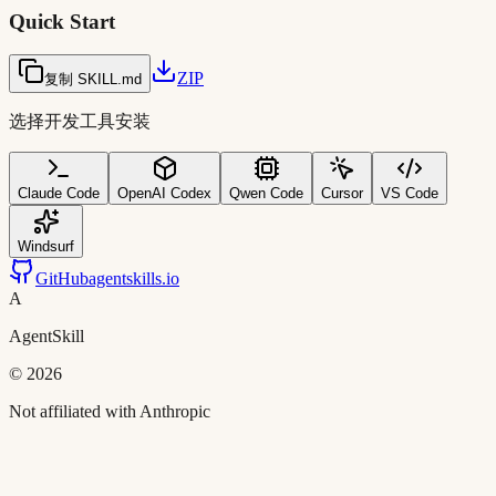
Quick Start
ZIP
复制 SKILL.md
选择开发工具安装
Claude Code
OpenAI Codex
Qwen Code
Cursor
VS Code
Windsurf
GitHub
agentskills.io
A
AgentSkill
©
2026
Not affiliated with Anthropic