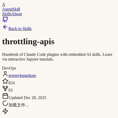
A
AgentSkill
Skills
About
Back to Skills
throttling-apis
Hundreds of Claude Code plugins with embedded AI skills. Learn
via interactive Jupyter tutorials.
DevOps
jeremylongshore
824
93
Updated
Dec 28, 2025
加载文件...