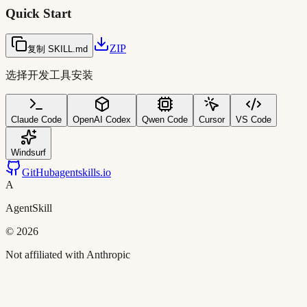
Quick Start
ZIP
复制 SKILL.md
选择开发工具安装
Claude Code
OpenAI Codex
Qwen Code
Cursor
VS Code
Windsurf
GitHub
agentskills.io
A
AgentSkill
©
2026
Not affiliated with Anthropic