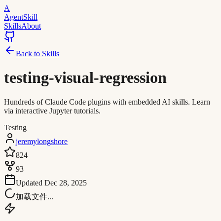
A
AgentSkill
Skills
About
Back to Skills
testing-visual-regression
Hundreds of Claude Code plugins with embedded AI skills. Learn
via interactive Jupyter tutorials.
Testing
jeremylongshore
824
93
Updated
Dec 28, 2025
加载文件...