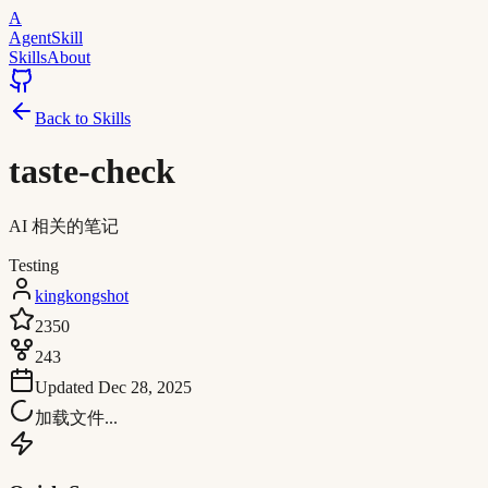
A
AgentSkill
Skills
About
Back to Skills
taste-check
AI 相关的笔记
Testing
kingkongshot
2350
243
Updated
Dec 28, 2025
加载文件...