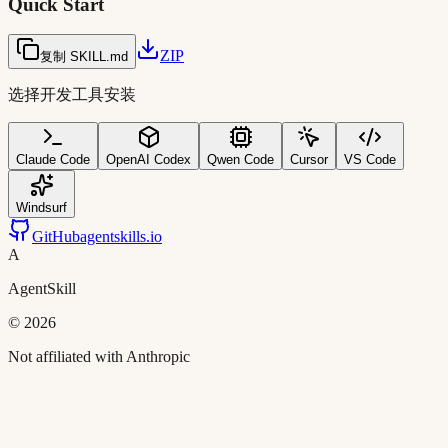
Quick Start
ZIP
复制 SKILL.md
选择开发工具安装
Claude Code
OpenAI Codex
Qwen Code
Cursor
VS Code
Windsurf
GitHub
agentskills.io
A
AgentSkill
©
2026
Not affiliated with Anthropic