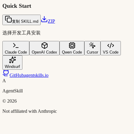
Quick Start
ZIP
复制 SKILL.md
选择开发工具安装
Claude Code
OpenAI Codex
Qwen Code
Cursor
VS Code
Windsurf
GitHub
agentskills.io
A
AgentSkill
©
2026
Not affiliated with Anthropic