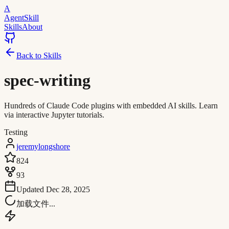
A
AgentSkill
Skills
About
Back to Skills
spec-writing
Hundreds of Claude Code plugins with embedded AI skills. Learn
via interactive Jupyter tutorials.
Testing
jeremylongshore
824
93
Updated
Dec 28, 2025
加载文件...