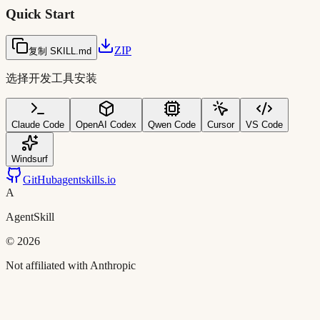
Quick Start
ZIP
复制 SKILL.md
选择开发工具安装
Claude Code
OpenAI Codex
Qwen Code
Cursor
VS Code
Windsurf
GitHub
agentskills.io
A
AgentSkill
©
2026
Not affiliated with Anthropic