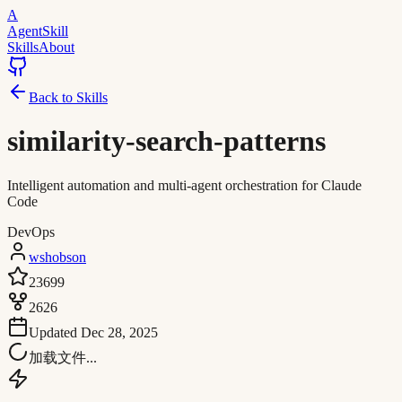
A
AgentSkill
Skills
About
Back to Skills
similarity-search-patterns
Intelligent automation and multi-agent orchestration for Claude
Code
DevOps
wshobson
23699
2626
Updated
Dec 28, 2025
加载文件...