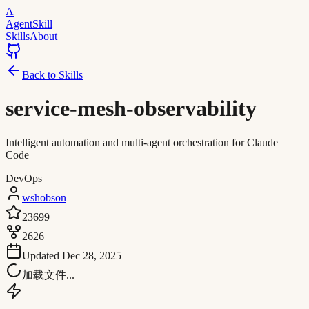
A
AgentSkill
Skills
About
Back to Skills
service-mesh-observability
Intelligent automation and multi-agent orchestration for Claude
Code
DevOps
wshobson
23699
2626
Updated
Dec 28, 2025
加载文件...