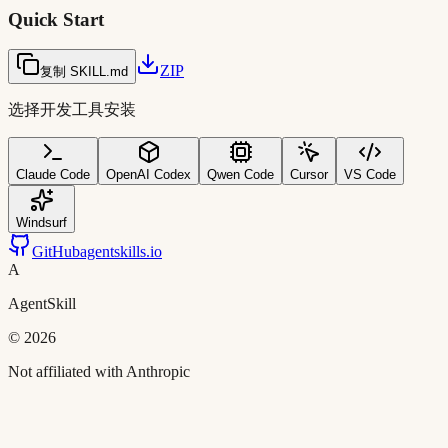
Quick Start
ZIP
复制 SKILL.md
选择开发工具安装
Claude Code
OpenAI Codex
Qwen Code
Cursor
VS Code
Windsurf
GitHub
agentskills.io
A
AgentSkill
©
2026
Not affiliated with Anthropic