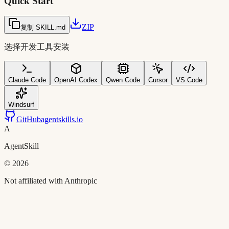
Quick Start
ZIP
复制 SKILL.md
选择开发工具安装
Claude Code
OpenAI Codex
Qwen Code
Cursor
VS Code
Windsurf
GitHub
agentskills.io
A
AgentSkill
©
2026
Not affiliated with Anthropic