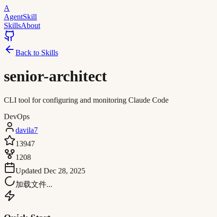
A
AgentSkill
Skills
About
Back to Skills
senior-architect
CLI tool for configuring and monitoring Claude Code
DevOps
davila7
13947
1208
Updated
Dec 28, 2025
加载文件...