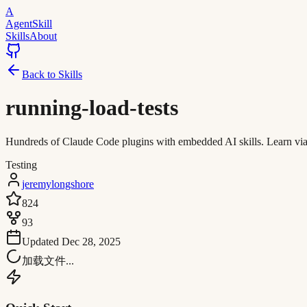
A
AgentSkill
Skills
About
Back to Skills
running-load-tests
Hundreds of Claude Code plugins with embedded AI skills. Learn via in
Testing
jeremylongshore
824
93
Updated
Dec 28, 2025
加载文件...