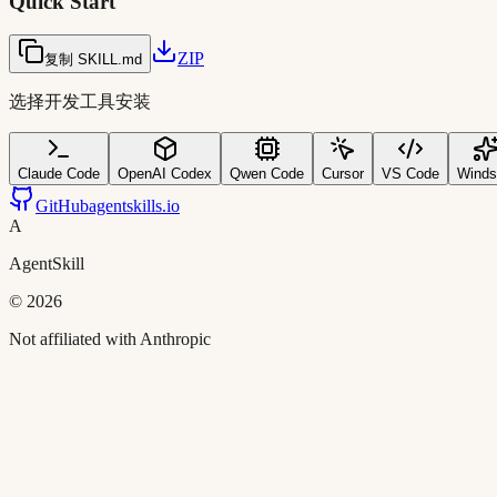
Quick Start
ZIP
复制 SKILL.md
选择开发工具安装
Claude Code
OpenAI Codex
Qwen Code
Cursor
VS Code
Winds
GitHub
agentskills.io
A
AgentSkill
©
2026
Not affiliated with Anthropic