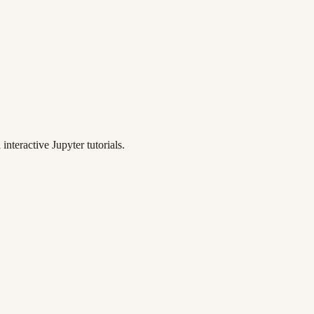
teractive Jupyter tutorials.