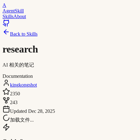
A
AgentSkill
Skills
About
Back to Skills
research
AI 相关的笔记
Documentation
kingkongshot
2350
243
Updated
Dec 28, 2025
加载文件...