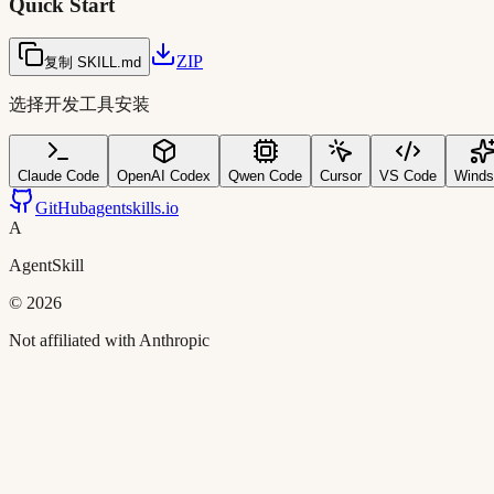
Quick Start
ZIP
复制 SKILL.md
选择开发工具安装
Claude Code
OpenAI Codex
Qwen Code
Cursor
VS Code
Winds
GitHub
agentskills.io
A
AgentSkill
©
2026
Not affiliated with Anthropic