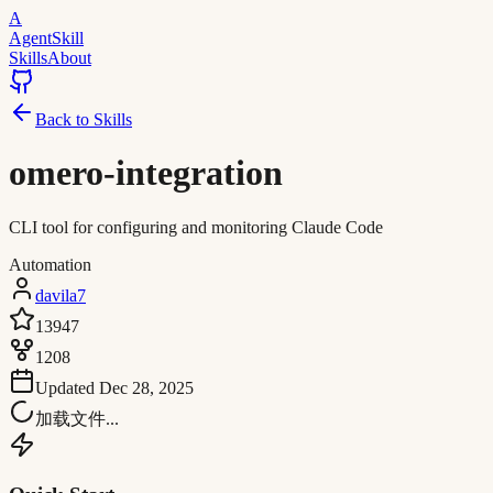
A
AgentSkill
Skills
About
Back to Skills
omero-integration
CLI tool for configuring and monitoring Claude Code
Automation
davila7
13947
1208
Updated
Dec 28, 2025
加载文件...