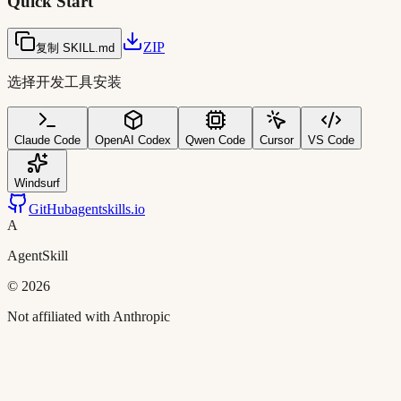
Quick Start
ZIP
复制 SKILL.md
选择开发工具安装
Claude Code
OpenAI Codex
Qwen Code
Cursor
VS Code
Windsurf
GitHub
agentskills.io
A
AgentSkill
©
2026
Not affiliated with Anthropic