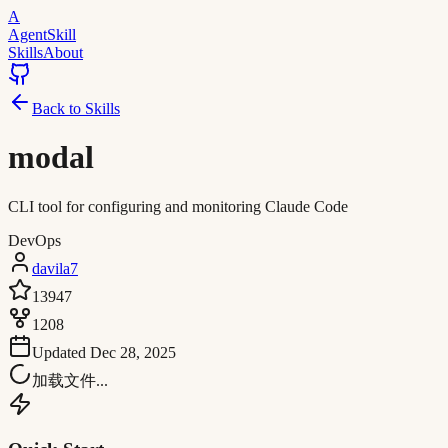
A
AgentSkill
Skills
About
Back to Skills
modal
CLI tool for configuring and monitoring Claude Code
DevOps
davila7
13947
1208
Updated
Dec 28, 2025
加载文件...