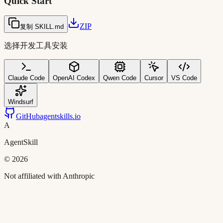
Quick Start
ZIP
复制 SKILL.md
选择开发工具安装
Claude Code
OpenAI Codex
Qwen Code
Cursor
VS Code
Windsurf
GitHub
agentskills.io
A
AgentSkill
©
2026
Not affiliated with Anthropic