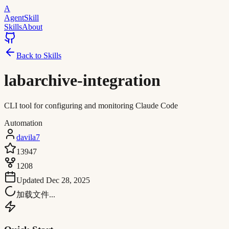
A
AgentSkill
Skills
About
Back to Skills
labarchive-integration
CLI tool for configuring and monitoring Claude Code
Automation
davila7
13947
1208
Updated
Dec 28, 2025
加载文件...