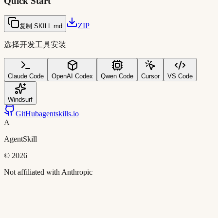
Quick Start
ZIP
复制 SKILL.md
选择开发工具安装
Claude Code
OpenAI Codex
Qwen Code
Cursor
VS Code
Windsurf
GitHub
agentskills.io
A
AgentSkill
©
2026
Not affiliated with Anthropic