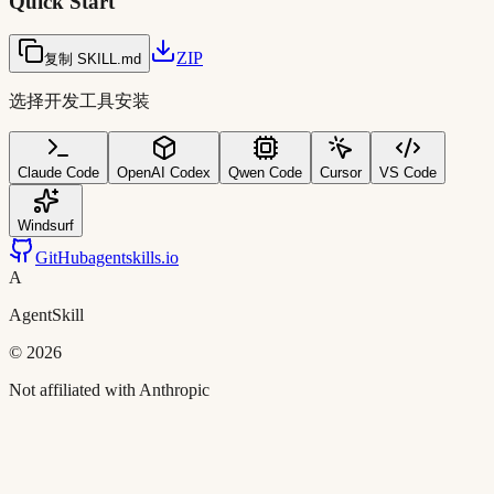
Quick Start
ZIP
复制 SKILL.md
选择开发工具安装
Claude Code
OpenAI Codex
Qwen Code
Cursor
VS Code
Windsurf
GitHub
agentskills.io
A
AgentSkill
©
2026
Not affiliated with Anthropic