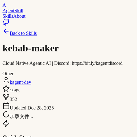
A
AgentSkill
Skills
About
Back to Skills
kebab-maker
Cloud Native Agentic AI | Discord: https://bit.ly/kagentdiscord
Other
kagent-dev
1985
352
Updated
Dec 28, 2025
加载文件...