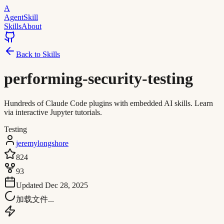
A
AgentSkill
Skills
About
Back to Skills
performing-security-testing
Hundreds of Claude Code plugins with embedded AI skills. Learn
via interactive Jupyter tutorials.
Testing
jeremylongshore
824
93
Updated
Dec 28, 2025
加载文件...