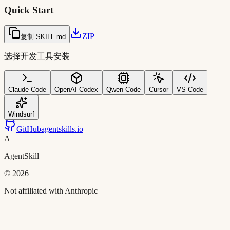
Quick Start
ZIP
复制 SKILL.md
选择开发工具安装
Claude Code
OpenAI Codex
Qwen Code
Cursor
VS Code
Windsurf
GitHub
agentskills.io
A
AgentSkill
©
2026
Not affiliated with Anthropic