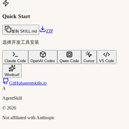
Quick Start
ZIP
复制 SKILL.md
选择开发工具安装
Claude Code
OpenAI Codex
Qwen Code
Cursor
VS Code
Windsurf
GitHub
agentskills.io
A
AgentSkill
©
2026
Not affiliated with Anthropic