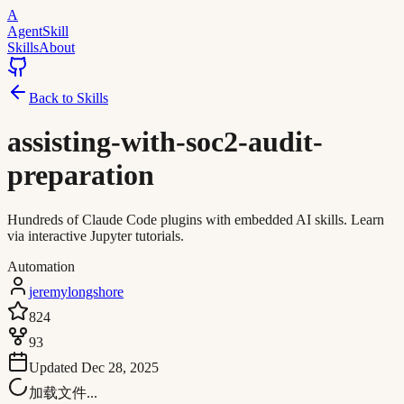
A
AgentSkill
Skills
About
Back to Skills
assisting-with-soc2-audit-
preparation
Hundreds of Claude Code plugins with embedded AI skills. Learn
via interactive Jupyter tutorials.
Automation
jeremylongshore
824
93
Updated
Dec 28, 2025
加载文件...