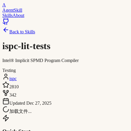
A
AgentSkill
Skills
About
Back to Skills
ispc-lit-tests
Intel® Implicit SPMD Program Compiler
Testing
ispc
2810
342
Updated
Dec 27, 2025
加载文件...