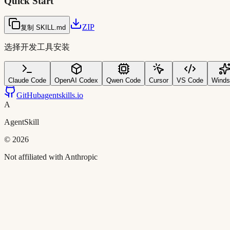
Quick Start
ZIP
复制 SKILL.md
选择开发工具安装
Claude Code
OpenAI Codex
Qwen Code
Cursor
VS Code
Winds
GitHub
agentskills.io
A
AgentSkill
©
2026
Not affiliated with Anthropic