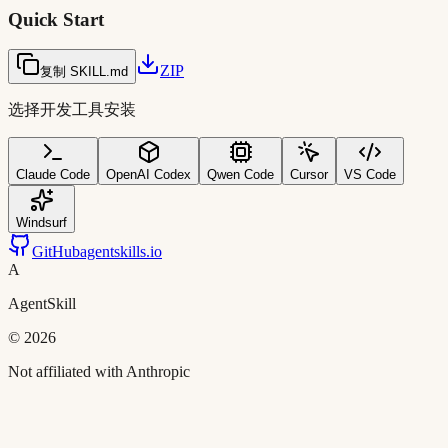
Quick Start
ZIP
复制 SKILL.md
选择开发工具安装
Claude Code
OpenAI Codex
Qwen Code
Cursor
VS Code
Windsurf
GitHub
agentskills.io
A
AgentSkill
©
2026
Not affiliated with Anthropic