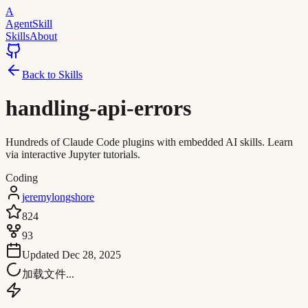
A
AgentSkill
Skills
About
Back to Skills
handling-api-errors
Hundreds of Claude Code plugins with embedded AI skills. Learn
via interactive Jupyter tutorials.
Coding
jeremylongshore
824
93
Updated
Dec 28, 2025
加载文件...