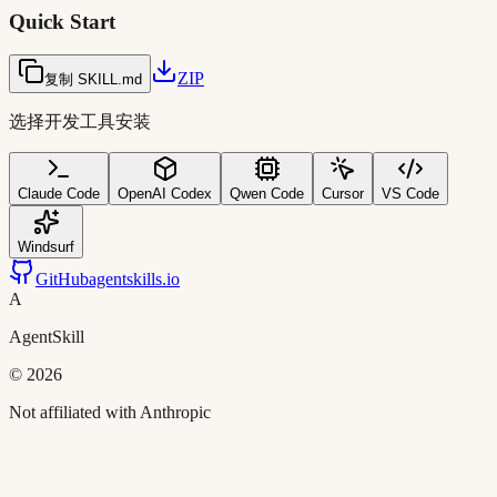
Quick Start
ZIP
复制 SKILL.md
选择开发工具安装
Claude Code
OpenAI Codex
Qwen Code
Cursor
VS Code
Windsurf
GitHub
agentskills.io
A
AgentSkill
©
2026
Not affiliated with Anthropic