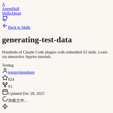
A
AgentSkill
Skills
About
Back to Skills
generating-test-data
Hundreds of Claude Code plugins with embedded AI skills. Learn
via interactive Jupyter tutorials.
Testing
jeremylongshore
824
93
Updated
Dec 28, 2025
加载文件...