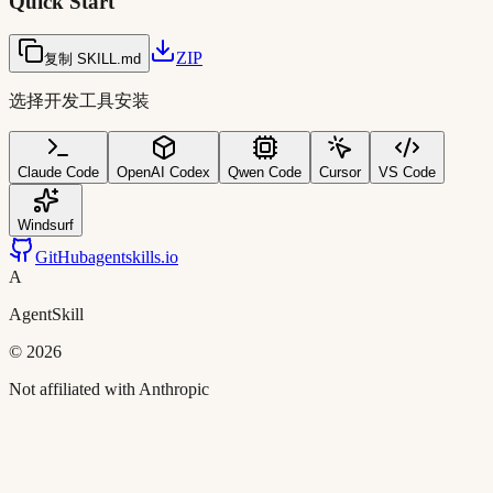
Quick Start
ZIP
复制 SKILL.md
选择开发工具安装
Claude Code
OpenAI Codex
Qwen Code
Cursor
VS Code
Windsurf
GitHub
agentskills.io
A
AgentSkill
©
2026
Not affiliated with Anthropic