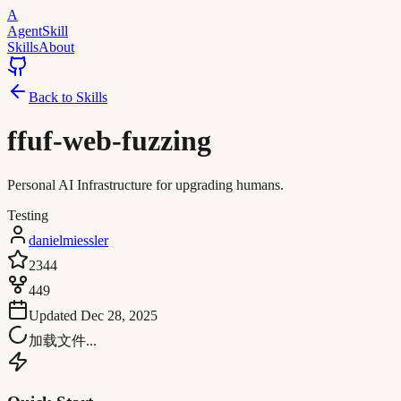
A
AgentSkill
Skills
About
Back to Skills
ffuf-web-fuzzing
Personal AI Infrastructure for upgrading humans.
Testing
danielmiessler
2344
449
Updated
Dec 28, 2025
加载文件...