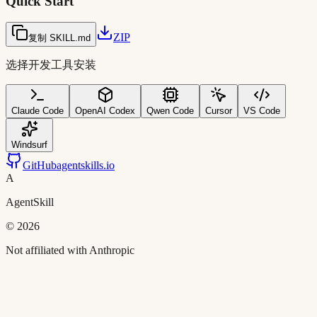
Quick Start
ZIP
复制 SKILL.md
选择开发工具安装
Claude Code
OpenAI Codex
Qwen Code
Cursor
VS Code
Windsurf
GitHub
agentskills.io
A
AgentSkill
©
2026
Not affiliated with Anthropic