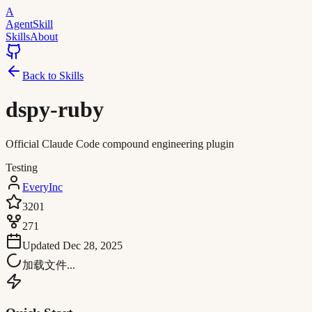
A
AgentSkill
Skills
About
Back to Skills
dspy-ruby
Official Claude Code compound engineering plugin
Testing
EveryInc
3201
271
Updated
Dec 28, 2025
加载文件...