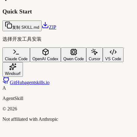
Quick Start
ZIP
复制 SKILL.md
选择开发工具安装
Claude Code
OpenAI Codex
Qwen Code
Cursor
VS Code
Windsurf
GitHub
agentskills.io
A
AgentSkill
©
2026
Not affiliated with Anthropic