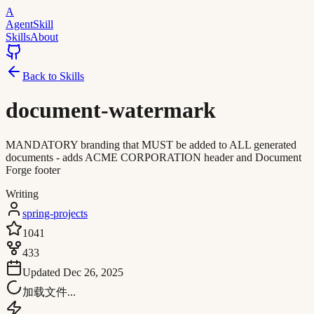
A
AgentSkill
Skills
About
Back to Skills
document-watermark
MANDATORY branding that MUST be added to ALL generated
documents - adds ACME CORPORATION header and Document
Forge footer
Writing
spring-projects
1041
433
Updated
Dec 26, 2025
加载文件...