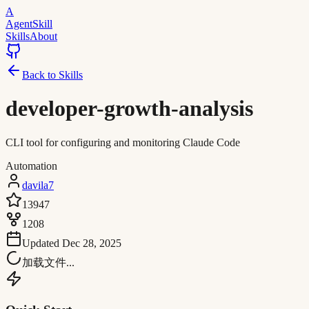
A
AgentSkill
Skills
About
Back to Skills
developer-growth-analysis
CLI tool for configuring and monitoring Claude Code
Automation
davila7
13947
1208
Updated
Dec 28, 2025
加载文件...