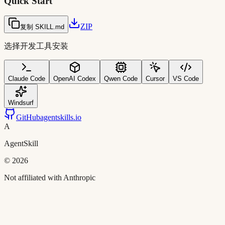
Quick Start
ZIP
复制 SKILL.md
选择开发工具安装
Claude Code
OpenAI Codex
Qwen Code
Cursor
VS Code
Windsurf
GitHub
agentskills.io
A
AgentSkill
©
2026
Not affiliated with Anthropic