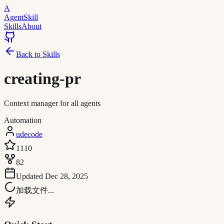
A
AgentSkill
Skills
About
Back to Skills
creating-pr
Context manager for all agents
Automation
udecode
1110
82
Updated
Dec 28, 2025
加载文件...