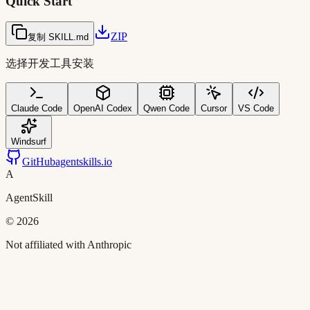
Quick Start
ZIP
复制 SKILL.md
选择开发工具安装
Claude Code
OpenAI Codex
Qwen Code
Cursor
VS Code
Windsurf
GitHub
agentskills.io
A
AgentSkill
©
2026
Not affiliated with Anthropic