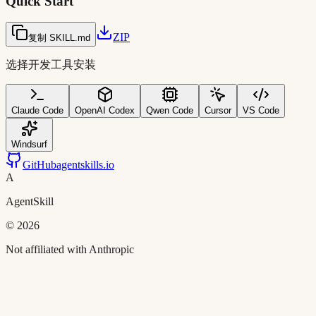
Quick Start
ZIP
复制 SKILL.md
选择开发工具安装
Claude Code
OpenAI Codex
Qwen Code
Cursor
VS Code
Windsurf
GitHub
agentskills.io
A
AgentSkill
©
2026
Not affiliated with Anthropic