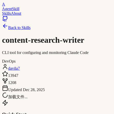
A
AgentSkill
Skills
About
Back to Skills
content-research-writer
CLI tool for configuring and monitoring Claude Code
DevOps
davila7
13947
1208
Updated
Dec 28, 2025
加载文件...