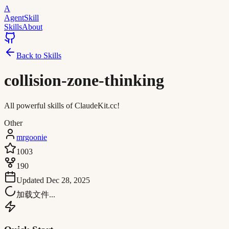
A
AgentSkill
Skills
About
Back to Skills
collision-zone-thinking
All powerful skills of ClaudeKit.cc!
Other
mrgoonie
1003
190
Updated
Dec 28, 2025
加载文件...