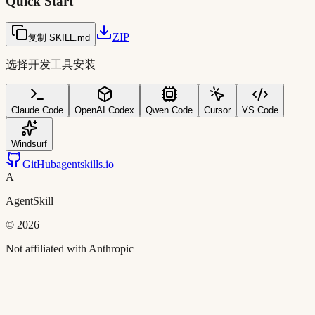
Quick Start
ZIP
复制 SKILL.md
选择开发工具安装
Claude Code
OpenAI Codex
Qwen Code
Cursor
VS Code
Windsurf
GitHub
agentskills.io
A
AgentSkill
©
2026
Not affiliated with Anthropic