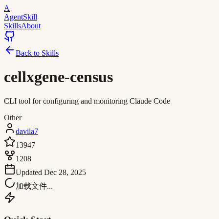
A
AgentSkill
Skills
About
Back to Skills
cellxgene-census
CLI tool for configuring and monitoring Claude Code
Other
davila7
13947
1208
Updated
Dec 28, 2025
加载文件...