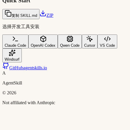
Quick Start
ZIP
复制 SKILL.md
选择开发工具安装
Claude Code
OpenAI Codex
Qwen Code
Cursor
VS Code
Windsurf
GitHub
agentskills.io
A
AgentSkill
©
2026
Not affiliated with Anthropic