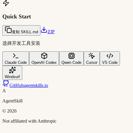
Quick Start
ZIP
复制 SKILL.md
选择开发工具安装
Claude Code
OpenAI Codex
Qwen Code
Cursor
VS Code
Windsurf
GitHub
agentskills.io
A
AgentSkill
©
2026
Not affiliated with Anthropic