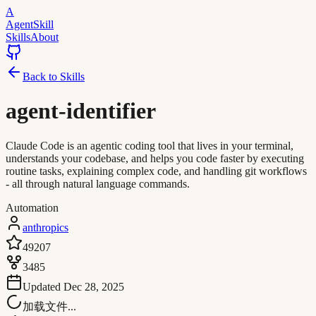
A
AgentSkill
Skills
About
Back to Skills
agent-identifier
Claude Code is an agentic coding tool that lives in your terminal,
understands your codebase, and helps you code faster by executing
routine tasks, explaining complex code, and handling git workflows
- all through natural language commands.
Automation
anthropics
49207
3485
Updated
Dec 28, 2025
加载文件...