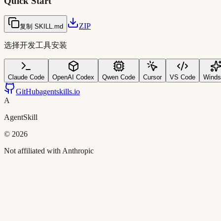
Quick Start
ZIP
复制 SKILL.md
选择开发工具安装
Claude Code
OpenAI Codex
Qwen Code
Cursor
VS Code
Winds
GitHub
agentskills.io
A
AgentSkill
©
2026
Not affiliated with Anthropic