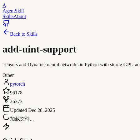
A
AgentSkill
Skills
About
Back to Skills
add-uint-support
Tensors and Dynamic neural networks in Python with strong GPU acc
Other
pytorch
96178
26373
Updated
Dec 28, 2025
加载文件...