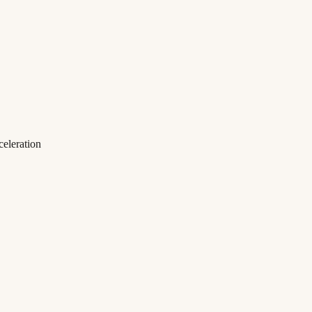
eleration